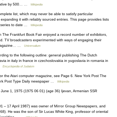
perative by 500… …
Wikipedia
mplete list, which may never be able to satisfy particular
xpanding it with reliably sourced entries. This page provides lists
k series to date …
Wikipedia
 The Frankfurt Book Fair enjoyed a record number of exhibitors,
ed. TV broadcasters experimented with ways of engaging their
w; magazine… …
Universalium
rding to the following outline: general publishing The Dutch
ia in italy in france in czechoslovakia in yugoslavia in romania in
 …
Encyclopedia of Judaism
or the Atari computer magazine, see Page 6. New York Post The
York Post Type Daily newspaper …
Wikipedia
e 1, 1975 (1975 06 01) (age 36) Ijevan, Armenian SSR
1 – 17 April 1987) was owner of Mirror Group Newspapers, and
 68). He was the son of Sir Lucas White King, professor of oriental