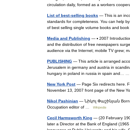
circulation daily, formed as a workers coo
List of best-selling books
— This is an inco
standards for completeness. You can help by e
of best selling single volume books and boo
Media and Publishing
— ▪ 2007 Introduction
and the distribution of free newspapers surg
audience via the Internet; mobile TV gre
PUBLISHING
— This article is arranged acco
Jerusalem in germany and austria in scandinav
hungary in poland in russia in spain and…
New York Post
— Page Six redirects here. F
November 13, 2007 front page of the New 
Nikol Pashinian
— Նիկոլ Փաշինյան Born Jun
Occupation editor of …
Wikipedia
Cecil Harmsworth King
— (20 February 190
later a Director at the Bank of England (1965